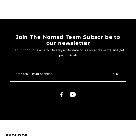
Join The Nomad Team Subscribe to
our newsletter
Signup for our newsletter to stay up to date on sales and events and get
special deals.
Enter
Your
Email
Address
EXPLORE