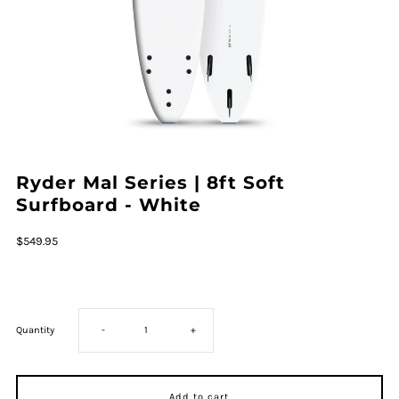
Ryder Mal Series | 8ft Soft
Surfboard - White
Regular
$549.95
Price
Decrease
Increase
Quantity
-
+
quantity
quantity