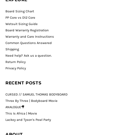
Board Sizing Chart
PP Core vs D12 Core
Wetsuit Sizing Guide
Board Warranty Registration
Warranty and Care Instructions
Common Questions Answered
Shipping
Need help? Ask us a question.
Return Policy
Privacy Policy
RECENT POSTS
CURSED // SAMUEL THOMAS BODYBOARD
Three By Three | Bodyboard Movie
ANALOGUE🎥
This Is Africa | Movie
Lackey and Tyson’s Pewl Party
ABOUT