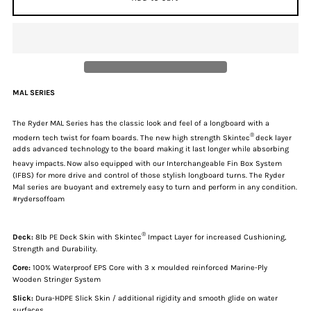
for
for
Ryder
Ryder
Mal
Mal
MAL SERIES
Series
Series
The Ryder MAL Series has the classic look and feel of a longboard with a
®
modern tech twist for foam boards. The new high strength Skintec
deck layer
|
|
adds advanced technology to the board making it last longer while absorbing
heavy impacts.
Now also equipped with our Interchangeable Fin Box System
(IFBS) for more drive and control of those stylish longboard turns. The Ryder
8ft
8ft
Mal series are buoyant and extremely easy to turn and perform in any condition.
#rydersoffoam
Soft
Soft
®
Deck:
8lb PE Deck Skin with Skintec
Impact Layer for increased Cushioning,
Surfboard
Surfboard
Strength and Durability.
Core:
100% Waterproof EPS Core with
3 x
moulded reinforced Marine-Ply
-
-
Wooden Stringer System
Slick:
Dura-HDPE Slick Skin / additional rigidity and smooth glide on water
surfaces