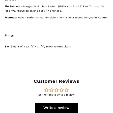
White
White
Fin
Set:
I
nterchangeable Fin Box System (IFBS) with 3 x 4.5” Fins Thruster Set
for drive. Allows quick and easy fin changes.
Features:
Proven Performance Template. Thermal Heat Tested for Quality Control
Sizing:
8’0”
|
Mal
8'0" x 22 1/2" x 3 1/4", 86.00 Volume Liters
Customer Reviews
Be the first to write a review
Write a review