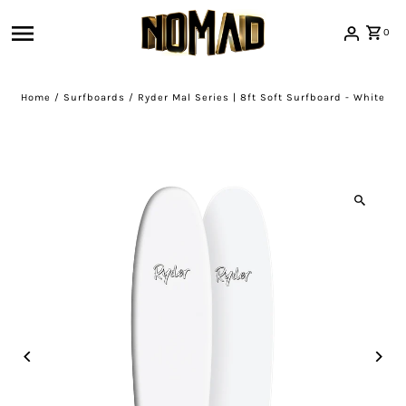
Skip to content
0
Home
/
Surfboards
/
Ryder Mal Series | 8ft Soft Surfboard - White